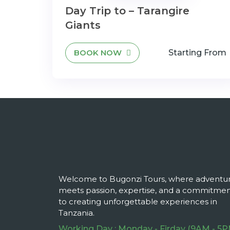
Day Trip to – Tarangire
Giants
BOOK NOW
Starting From
Welcome to Bugonzi Tours, where adventu
meets passion, expertise, and a commitme
to creating unforgettable experiences in
Tanzania.
Working Day : Monday - Firday (9AM - 5P