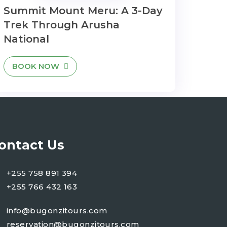
Summit Mount Meru: A 3-Day
Trek Through Arusha
National
BOOK NOW
ontact Us
+255 758 891 394
+255 766 432 163
info@bugonzitours.com
reservation@bugonzitours.com