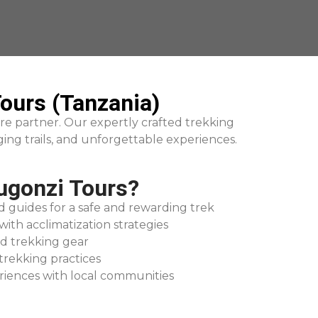
ours (Tanzania)
re partner. Our expertly crafted trekking
ing trails, and unforgettable experiences.
gonzi Tours?
d guides for a safe and rewarding trek
with acclimatization strategies
d trekking gear
trekking practices
riences with local communities