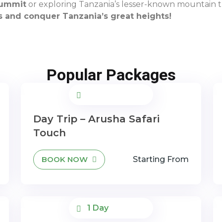
summit
or exploring Tanzania’s lesser-known mountain tr
s and conquer Tanzania’s great heights!
Popular Packages
Day Trip – Arusha Safari
Touch
BOOK NOW
Starting From
1 Day