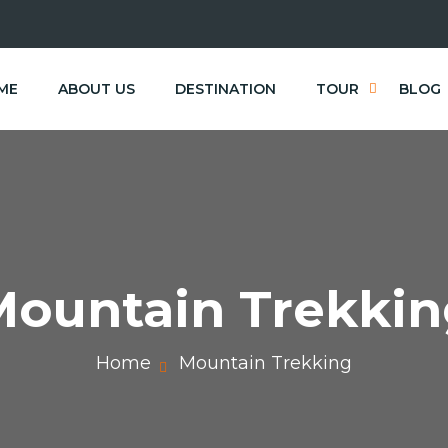
ME
ABOUT US
DESTINATION
TOUR
BLOG
Mountain Trekkin
Home
Mountain Trekking