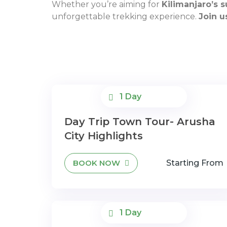
Whether you’re aiming for
Kilimanjaro’s 
unforgettable trekking experience.
Join u
1 Day
Day Trip Town Tour- Arusha
City Highlights
BOOK NOW
Starting From
1 Day