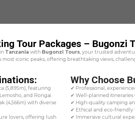
ing Tour Packages – Bugonzi T
 in
Tanzania
with
Bugonzi Tours
, your trusted adventu
most iconic peaks, offering breathtaking views, challeng
inations:
Why Choose Bu
ca (5,895m), featuring
✔ Professional, experience
 Lemosho, and Rongai.
✔ Well-planned itineraries 
ak (4,566m) with diverse
✔ High-quality camping an
✔ Ethical and eco-friendly 
ure lovers, offering lush
✔ Immersive cultural expe