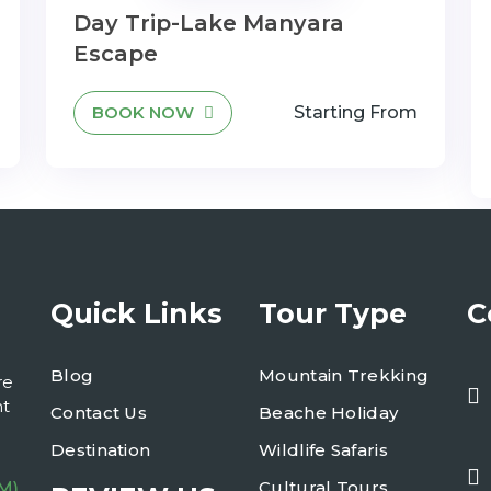
Day Trip-Lake Manyara
Escape
BOOK NOW
Starting From
Quick Links
Tour Type
C
Blog
Mountain Trekking
re
nt
Contact Us
Beache Holiday
Destination
Wildlife Safaris
Cultural Tours
M)