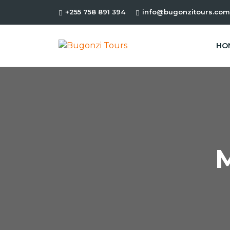
+255 758 891 394
info@bugonzitours.com
HO