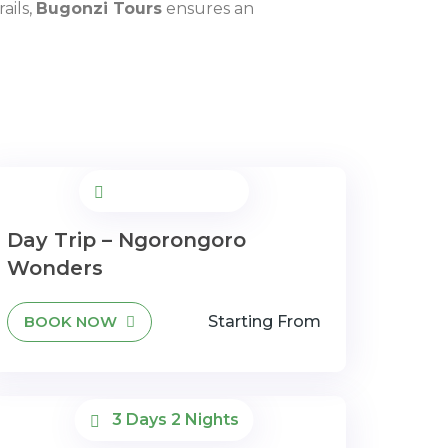
ails,
Bugonzi Tours
ensures an
Day Trip – Ngorongoro
Wonders
BOOK NOW
Starting From
3 Days 2 Nights