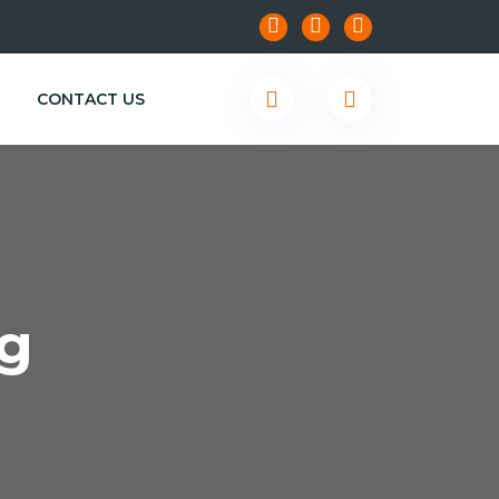
CONTACT US
g