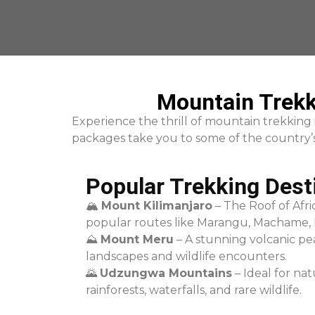
Mountain Trekk
Experience the thrill of mountain trekking
packages take you to some of the country’s 
Popular Trekking Dest
🏔
Mount Kilimanjaro
– The Roof of Afri
popular routes like Marangu, Machame,
⛰
Mount Meru
– A stunning volcanic pe
landscapes and wildlife encounters.
🌄
Udzungwa Mountains
– Ideal for nat
rainforests, waterfalls, and rare wildlife.